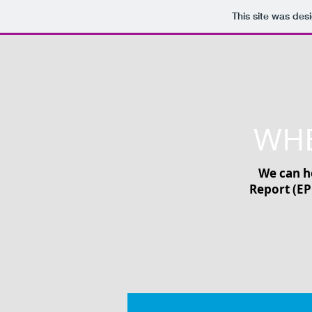
This site was des
WHE
We can he
Report (EP