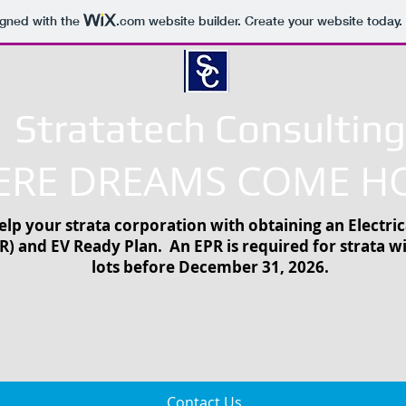
igned with the
.com
website builder. Create your website today.
Stratatech Consulting
RE DREAMS COME H
lp your strata corporation with obtaining an Electric
R) and EV Ready Plan. An EPR is required for strata w
lots before December 31, 2026.
Contact Us