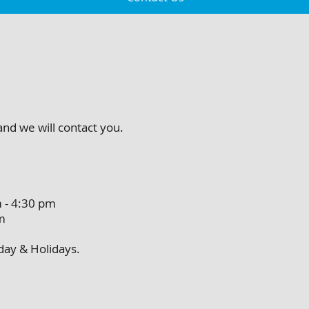
 and we will contact you.
4:30 pm
m
unday & Holidays.