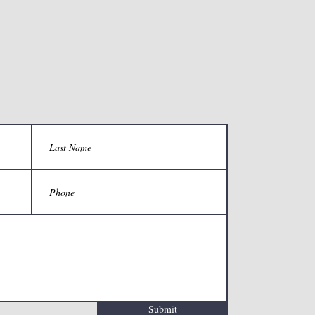
Submit