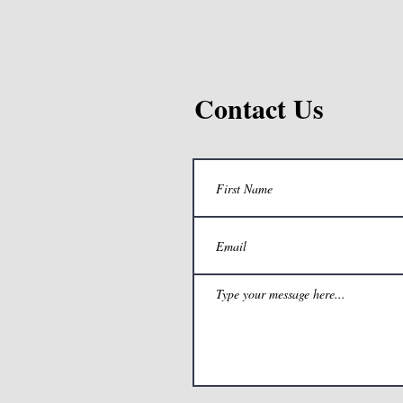
Contact Us