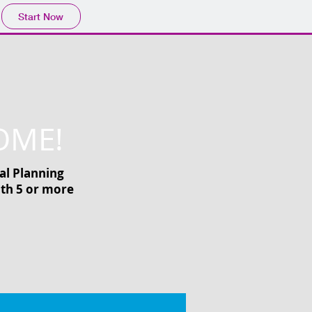
Start Now
OME!
al Planning
ith 5 or more