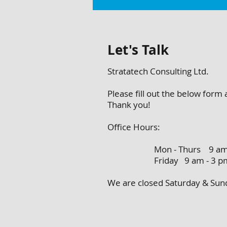
Let's Talk
Stratatech Consulting Ltd.
Please fill out the below form
Thank you!
Office Hours:
Mon - Thurs 9 am - 
Friday 9 am - 3 p
We are closed Saturday & S